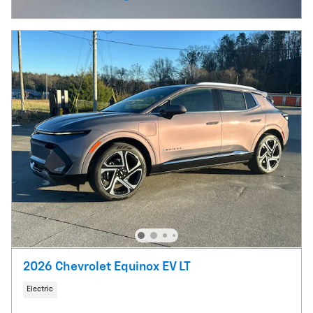
Open Incentive Modal
2026 Chevrolet Equinox EV LT
Electric