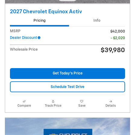
2027 Chevrolet Equinox Activ
Pricing
Info
MSRP
$42,000
Dealer Discount
- $2,020
$39,980
Wholesale Price
Get Today's Price
Schedule Test Drive
Compare
Track Price
Save
Details