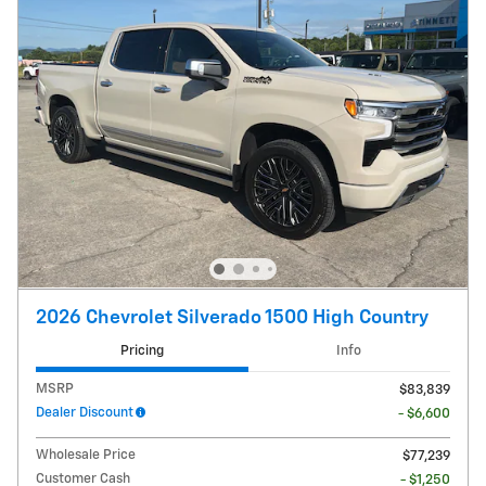
2026 Chevrolet Silverado 1500 High Country
Pricing
Info
MSRP
$83,839
Dealer Discount
- $6,600
Wholesale Price
$77,239
Customer Cash
- $1,250