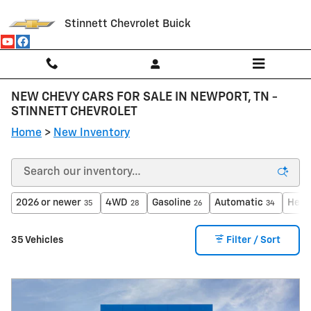
Skip to main content
Stinnett Chevrolet Buick
NEW CHEVY CARS FOR SALE IN NEWPORT, TN -
STINNETT CHEVROLET
Home
>
New Inventory
2026 or newer
4WD
Gasoline
Automatic
Heat
35
28
26
34
35 Vehicles
Filter / Sort