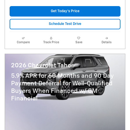
Get Today's Price
Schedule Test Drive
Compare
Track Price
Save
Details
2026 Chevrolet Tahoe
5.9% APR for 60 Months and 90 Day
Payment Deferral for Well-Qualified
Buyers When Financed w/ GM
Financial