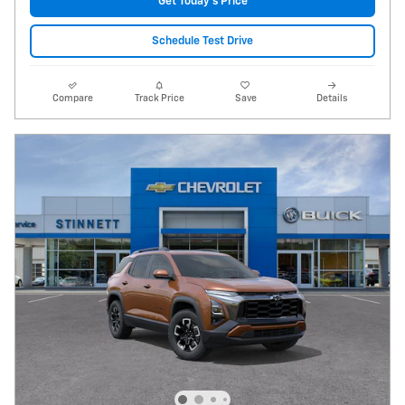
Get Today's Price
Schedule Test Drive
Compare
Track Price
Save
Details