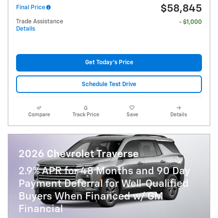
$58,845
Final Price
Trade Assistance
- $1,000
Details
Get Today's Price
Schedule Test Drive
Compare
Track Price
Save
Details
2026 Chevrolet Traverse
2.9% APR for 48 Months and 90 Day
Payment Deferral for Well-Qualified
Buyers When Financed w/ GM
Financial