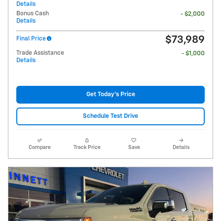
Details
Bonus Cash
- $2,000
Details
$73,989
Final Price
Trade Assistance
- $1,000
Details
Get Today's Price
Schedule Test Drive
Compare
Track Price
Save
Details