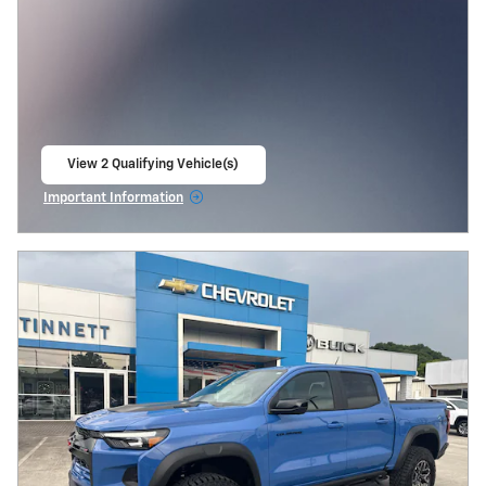
View 2 Qualifying Vehicle(s)
open in same tab
Important Information
Open Incentive Modal