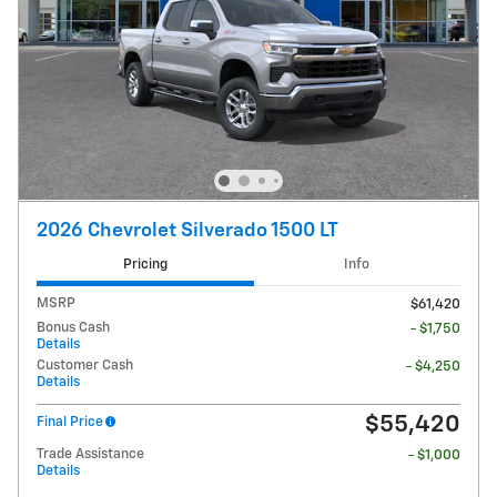
2026 Chevrolet Silverado 1500 LT
Pricing
Info
MSRP
$61,420
Bonus Cash
- $1,750
Details
Customer Cash
- $4,250
Details
$55,420
Final Price
Trade Assistance
- $1,000
Details