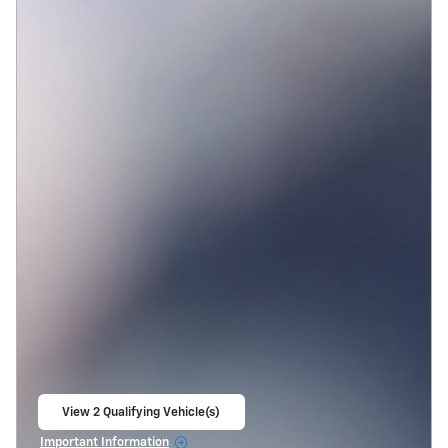
View 2 Qualifying Vehicle(s)
open in same tab
Important Information