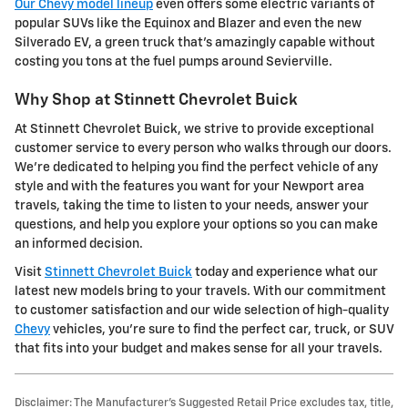
Our Chevy model lineup
even offers some electric variants of
popular SUVs like the Equinox and Blazer and even the new
Silverado EV, a green truck that's amazingly capable without
costing you tons at the fuel pumps around Sevierville.
Why Shop at Stinnett Chevrolet Buick
At Stinnett Chevrolet Buick, we strive to provide exceptional
customer service to every person who walks through our doors.
We're dedicated to helping you find the perfect vehicle of any
style and with the features you want for your Newport area
travels, taking the time to listen to your needs, answer your
questions, and help you explore your options so you can make
an informed decision.
Visit
Stinnett Chevrolet Buick
today and experience what our
latest new models bring to your travels. With our commitment
to customer satisfaction and our wide selection of high-quality
Chevy
vehicles, you're sure to find the perfect car, truck, or SUV
that fits into your budget and makes sense for all your travels.
Disclaimer: The Manufacturer’s Suggested Retail Price excludes tax, title,