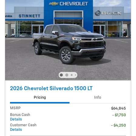
2026 Chevrolet Silverado 1500 LT
Pricing
Info
MSRP
$64,845
Bonus Cash
- $1,750
Details
Customer Cash
- $4,250
Details