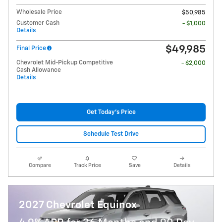
Wholesale Price
$50,985
Customer Cash
- $1,000
Details
$49,985
Final Price
Chevrolet Mid-Pickup Competitive
- $2,000
Cash Allowance
Details
Get Today's Price
Schedule Test Drive
Compare
Track Price
Save
Details
2027 Chevrolet Equinox