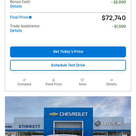
Bonus Cash
- $2,000
Details
$72,740
Final Price
Trade Assistance
- $1,000
Details
Get Today's Price
Schedule Test Drive
Compare
Track Price
Save
Details