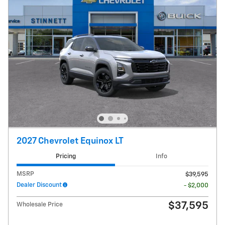
2027 Chevrolet Equinox LT
Pricing
Info
MSRP
$39,595
Dealer Discount
- $2,000
$37,595
Wholesale Price