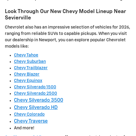
Look Through Our New Chevy Model Lineup Near
Sevierville
Chevrolet also has an impressive selection of vehicles for 2026,
ranging from reliable SUVs to capable pickups. When you visit
our dealership in Newport, you can explore popular Chevrolet
models like:
Chevy Tahoe
Chevy Suburban
Chevy Trailblazer
Chevy Blazer
Chevy Equinox
Chevy Silverado 1500
Chevy Silverado 2500
Chevy Silverado 3500
Chevy Silverado HD
Chevy Colorado
Chevy Traverse
And more!