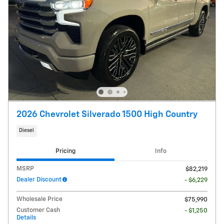
2026 Chevrolet Silverado 1500 High Country
Diesel
Pricing
Info
MSRP
$82,219
Dealer Discount
- $6,229
Wholesale Price
$75,990
Customer Cash
- $1,250
Details