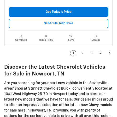
Get Today's Price
Schedule Test Drive
Compare
Track Price
Save
Details
1
2
3
4
Discover the Latest Chevrolet Vehicles
for Sale in Newport, TN
Are you searching for your next new vehicle in the Sevierville
area? Shop at Stinnett Chevrolet Buick, conveniently located at
1041 West Highway 25-70 in Newport today and explore our
latest new models that we have for sale. Our dealership is proud
to offer an impressive selection of the latest
new Chevy models
for sale here in Newport, TN, providing you with plenty of
options for the perfect vehicle to drive with all over this region.