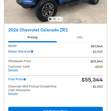
2026 Chevrolet Colorado ZR2
Pricing
Info
MSRP
$57,844
Dealer Discount
- $2,000
Wholesale Price
$55,844
Customer Cash
- $500
Details
$55,344
Final Price
Chevrolet Mid-Pickup Competitive
- $2,000
Cash Allowance
Details