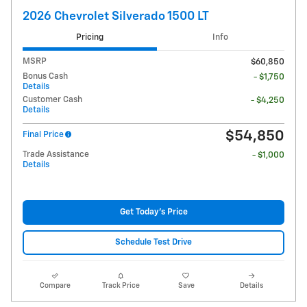
2026 Chevrolet Silverado 1500 LT
Pricing
Info
MSRP
$60,850
Bonus Cash
- $1,750
Details
Customer Cash
- $4,250
Details
$54,850
Final Price
Trade Assistance
- $1,000
Details
Get Today's Price
Schedule Test Drive
Compare
Track Price
Save
Details