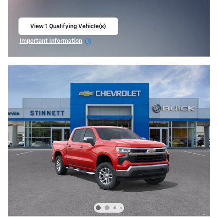
View 1 Qualifying Vehicle(s)
open in same tab
Important Information
Open Incentive Modal