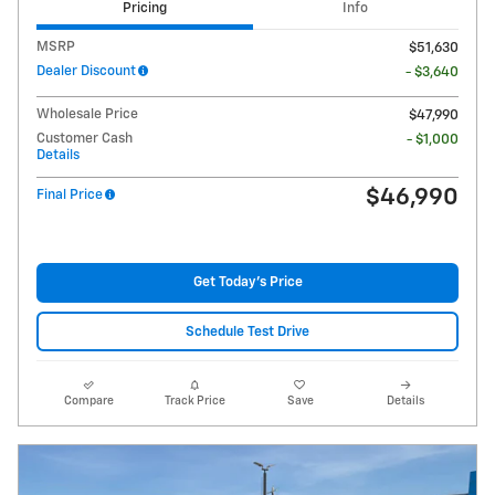
Pricing
Info
MSRP
$51,630
Dealer Discount
- $3,640
Wholesale Price
$47,990
Customer Cash
- $1,000
Details
$46,990
Final Price
Get Today's Price
Schedule Test Drive
Compare
Track Price
Save
Details