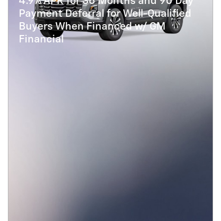
4.9% APR for 36 Months and 90 Day
Payment Deferral for Well-Qualified
Buyers When Financed w/ GM
Financial