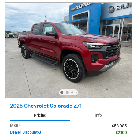
2026 Chevrolet Colorado Z71
Pricing
Info
MSRP
$53,085
Dealer Discount
- $2,100