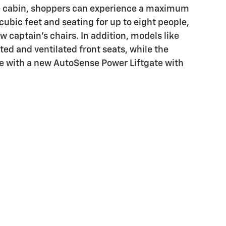
 captain's chairs. In addition, models like
ted and ventilated front seats, while the
le with a new AutoSense Power Liftgate with