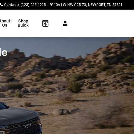
Contact
:
(423) 415-1925
1041 W HWY 25-70
NEWPORT
,
TN
37821
About
Shop
Us
Buick
le