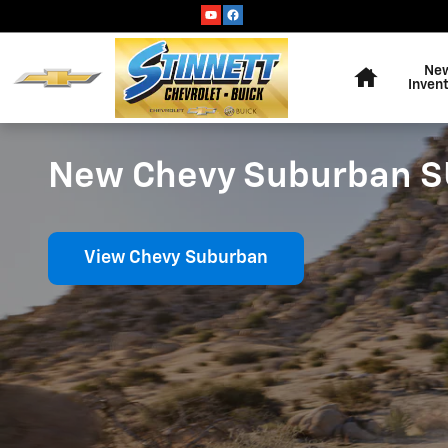
Skip to main content
Home
Ne
Inven
New Chevy Suburban SUV
View Chevy Suburban