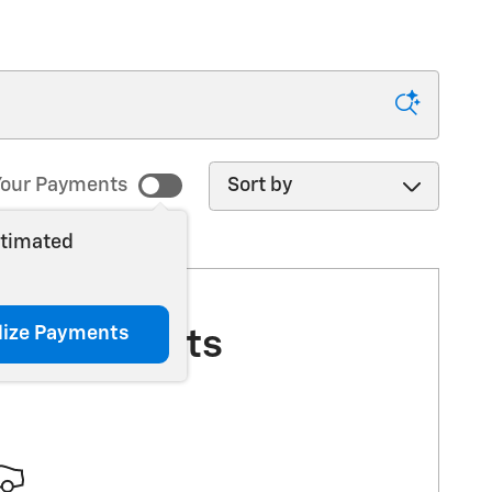
Sort by
our Payments
stimated
lize Payments
More Results