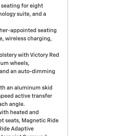
seating for eight
ology suite, and a
ther-appointed seating
, wireless charging,
olstery with Victory Red
num wheels,
, and an auto-dimming
with an aluminum skid
-speed active transfer
ach angle.
with heated and
et seats, Magnetic Ride
 Ride Adaptive