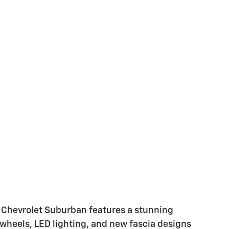
 Chevrolet Suburban features a stunning
 wheels, LED lighting, and new fascia designs
the cabin, shoppers can experience a maximum
cubic feet and seating for up to eight people,