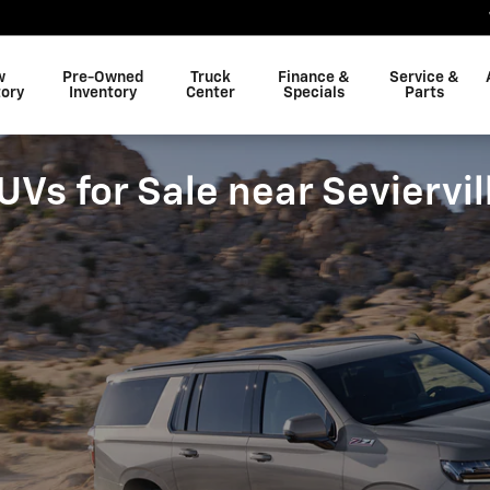
w
Pre-Owned
Truck
Finance &
Service &
tory
Inventory
Center
Specials
Parts
s for Sale near Seviervil