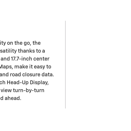
ty on the go, the
atility thanks to a
 and 17.7-inch center
 Maps, make it easy to
 and road closure data.
nch Head-Up Display,
 view turn-by-turn
ad ahead.