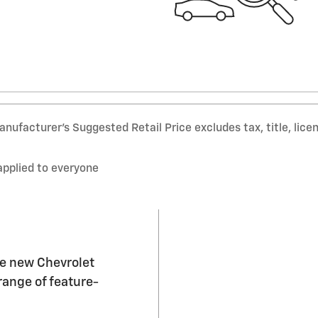
nufacturer’s Suggested Retail Price excludes tax, title, lice
applied to everyone
he new Chevrolet
range of feature-