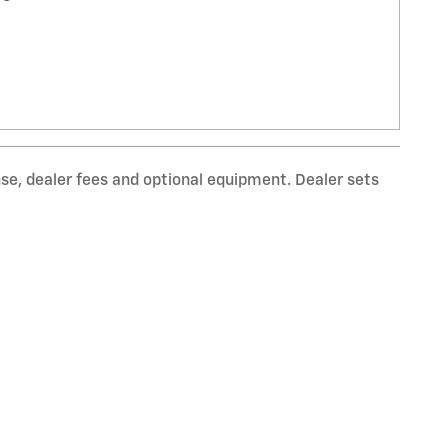
nse, dealer fees and optional equipment. Dealer sets