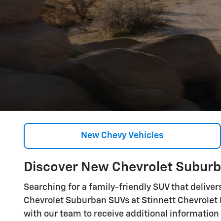
New Chevy Vehicles
Discover New Chevrolet Suburba
Searching for a family-friendly SUV that deliver
Chevrolet Suburban SUVs at Stinnett Chevrolet Bu
with our team to receive additional information