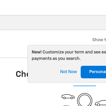
Show Y
New!
Customize your term and see e
payments as you search.
Not Now
Persona
Check Back Soon for 