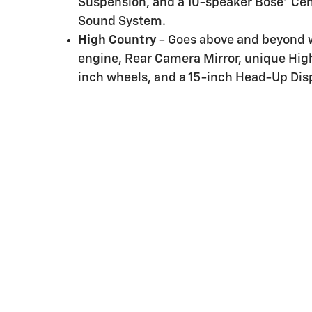
Suspension, and a 10-speaker Bose® Ce
Sound System.
High Country
- Goes above and beyond wi
engine, Rear Camera Mirror, unique Hig
inch wheels, and a 15-inch Head-Up Disp