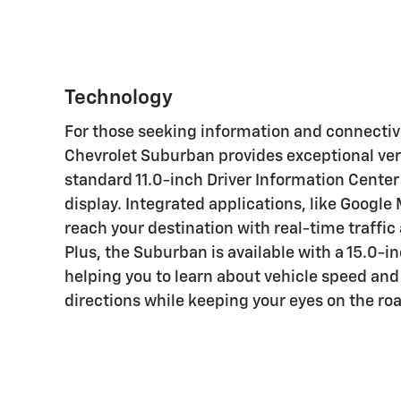
For those seeking information and connectivi
Chevrolet Suburban provides exceptional vers
standard 11.0-inch Driver Information Center
display. Integrated applications, like Google
reach your destination with real-time traffic
Plus, the Suburban is available with a 15.0-i
helping you to learn about vehicle speed and
directions while keeping your eyes on the ro