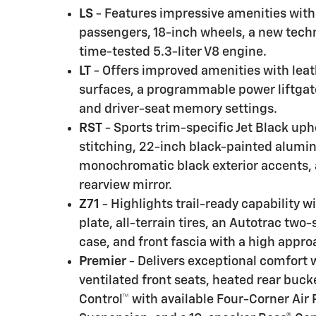
LS
- Features impressive amenities with 
passengers, 18-inch wheels, a new techn
time-tested 5.3-liter V8 engine.
LT
- Offers improved amenities with lea
surfaces, a programmable power liftgate
and driver-seat memory settings.
RST
- Sports trim-specific Jet Black uph
stitching, 22-inch black-painted alumi
monochromatic black exterior accents
rearview mirror.
Z71
- Highlights trail-ready capability 
plate, all-terrain tires, an Autotrac two
case, and front fascia with a high appro
Premier
- Delivers exceptional comfort 
ventilated front seats, heated rear buck
Control™ with available Four-Corner Air