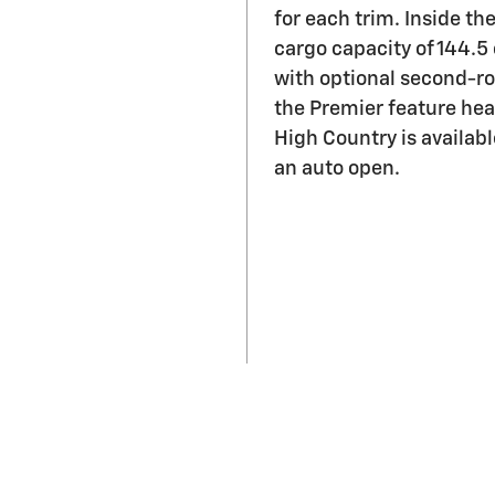
with optional second-row
the Premier feature hea
High Country is availab
an auto open.