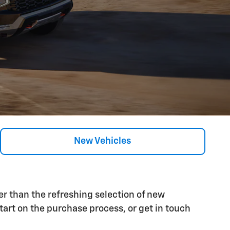
New Vehicles
her than the refreshing selection of new
tart on the purchase process, or get in touch