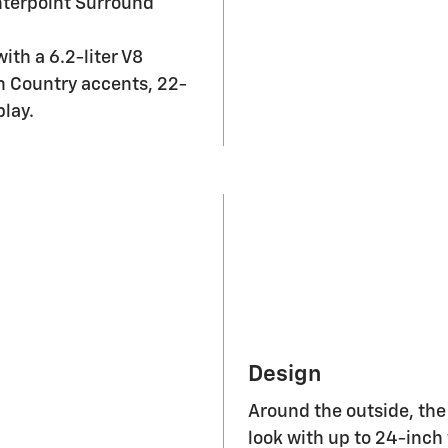
nterpoint Surround
th a 6.2-liter V8
h Country accents, 22-
lay.
Design
Around the outside, the
look with up to 24-inch
for each trim. Inside 
cargo capacity of 144.5 