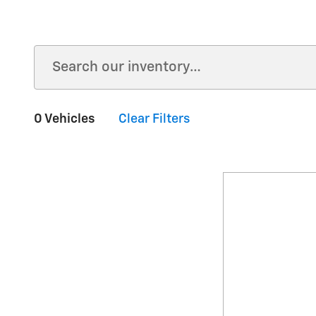
0 Vehicles
Clear Filters