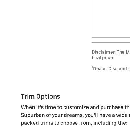
Disclaimer: The Ma
final price.
1
Dealer Discount 
Trim Options
When it's time to customize and purchase t
Suburban of your dreams, you'll have a wide 
packed trims to choose from, including the: