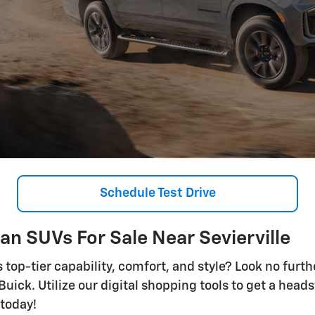
Schedule Test Drive
n SUVs For Sale Near Sevierville
s top-tier capability, comfort, and style? Look no furt
ick. Utilize our digital shopping tools to get a heads
 today!