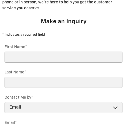
phone or in person, we're here to help you get the customer
service you deserve.
Make an Inquiry
* Indicates a required field
First Name
*
Last Name
*
Contact Me by
*
Email
*