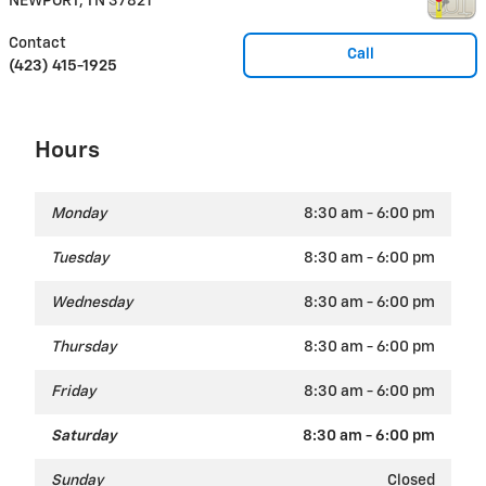
NEWPORT
,
TN
37821
Contact
Call
(423) 415-1925
Hours
Monday
8:30 am - 6:00 pm
Tuesday
8:30 am - 6:00 pm
Wednesday
8:30 am - 6:00 pm
Thursday
8:30 am - 6:00 pm
Friday
8:30 am - 6:00 pm
Saturday
8:30 am - 6:00 pm
Sunday
Closed