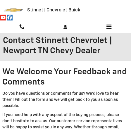
Skip to main content
Stinnett Chevrolet Buick
Contact Stinnett Chevrolet |
Newport TN Chevy Dealer
We Welcome Your Feedback and
Comments
Do you have questions or comments for us? We'd love to hear
them! Fill out the form and we will get back to you as soon as
possible.
If you need help with any aspect of the buying process, please
don't hesitate to ask us. Our customer service representatives
will be happy to assist you in any way. Whether through email,