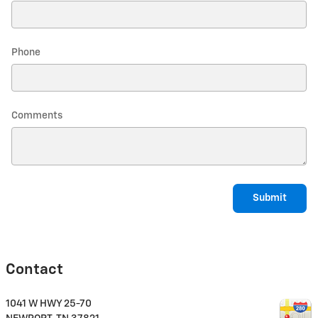
Phone
Comments
Submit
Contact
1041 W HWY 25-70