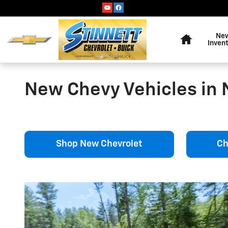
Skip to main content
Home
Ne
Inven
New Chevy Vehicles in 
Shop New Chevrolet
Ch