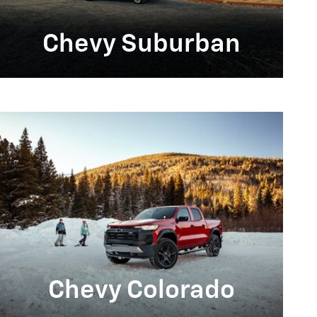
Chevy Suburban
Chevy Colorado