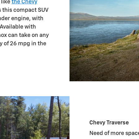
 like
the Chevy
as this compact SUV
inder engine, with
 Available with
nox can take on any
y of 26 mpg in the
Chevy Traverse
Need of more space