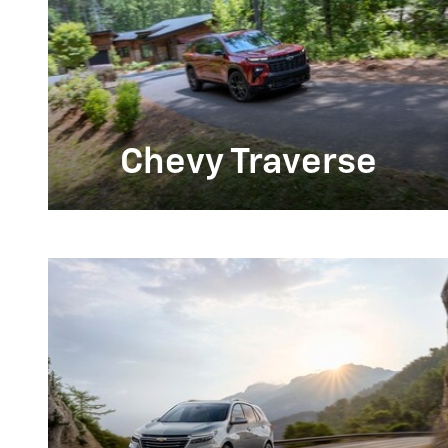
Chevy Traverse