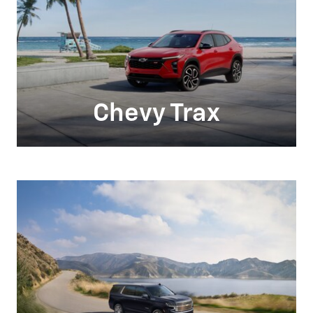
Chevy Trax