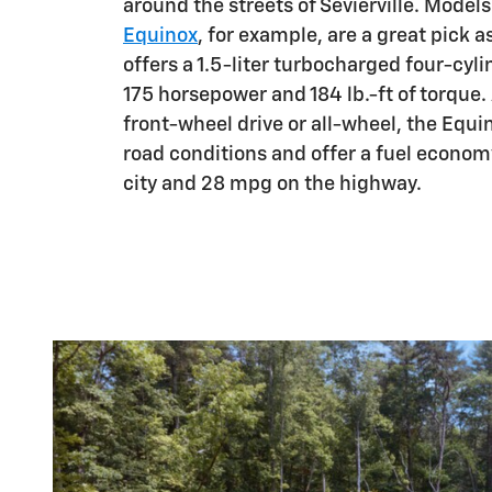
around the streets of Sevierville. Models
Equinox
, for example, are a great pick 
offers a 1.5-liter turbocharged four-cyl
175 horsepower and 184 lb.-ft of torque.
front-wheel drive or all-wheel, the Equi
road conditions and offer a fuel econom
city and 28 mpg on the highway.