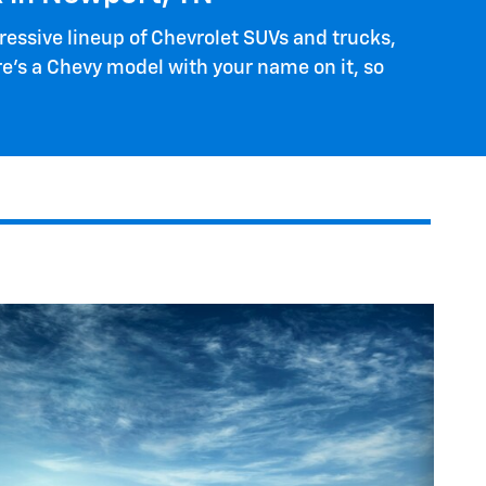
ressive lineup of Chevrolet SUVs and trucks,
re's a Chevy model with your name on it, so