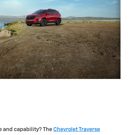
 and capability? The
Chevrolet Traverse