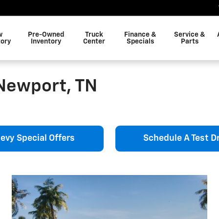
w
Pre-Owned
Truck
Finance &
Service &
tory
Inventory
Center
Specials
Parts
Newport, TN
evy Special Offers
Schedule A Test Dr