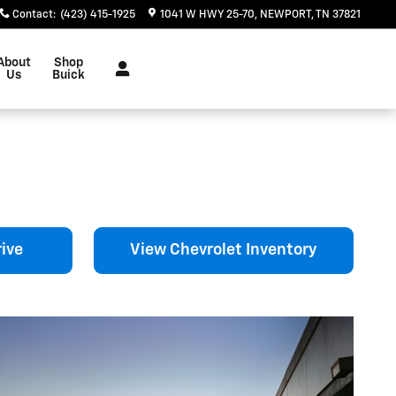
Contact
:
(423) 415-1925
1041 W HWY 25-70
NEWPORT
,
TN
37821
About
Shop
Us
Buick
ive
View Chevrolet Inventory