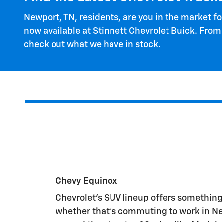
Newport, TN, residents, are you in the market f
now available at Stinnett Chevrolet Buick. From
check out what we have in stock.
Chevy Equinox
Chevrolet's SUV lineup offers something
whether that's commuting to work in Ne