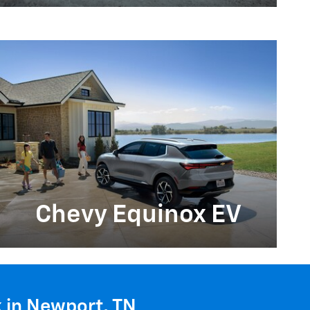
Chevy Equinox EV
k in Newport, TN