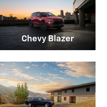
Chevy Blazer