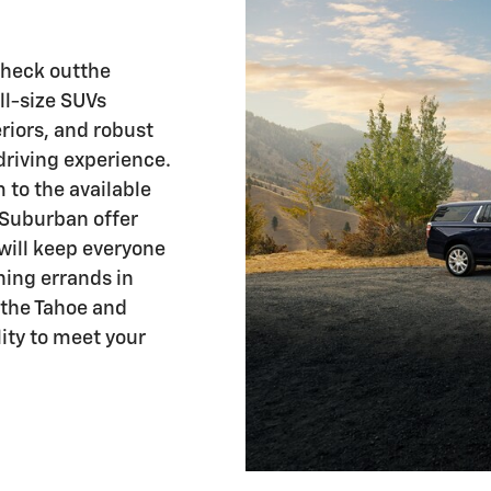
Check outthe
ull-size SUVs
riors, and robust
driving experience.
to the available
 Suburban offer
will keep everyone
ning errands in
 the Tahoe and
ity to meet your