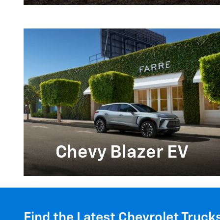
Chevy Blazer EV
Find the Latest Chevrolet Truck