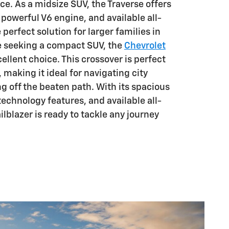
ice. As a midsize SUV, the Traverse offers
a powerful V6 engine, and available all-
e perfect solution for larger families in
se seeking a compact SUV, the
Chevrolet
cellent choice. This crossover is perfect
, making it ideal for navigating city
g off the beaten path. With its spacious
technology features, and available all-
ilblazer is ready to tackle any journey