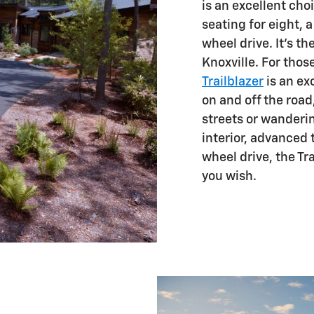
is an excellent cho
seating for eight, 
wheel drive. It's th
Knoxville. For tho
Trailblazer
is an ex
on and off the road
streets or wanderin
interior, advanced 
wheel drive, the Tra
you wish.