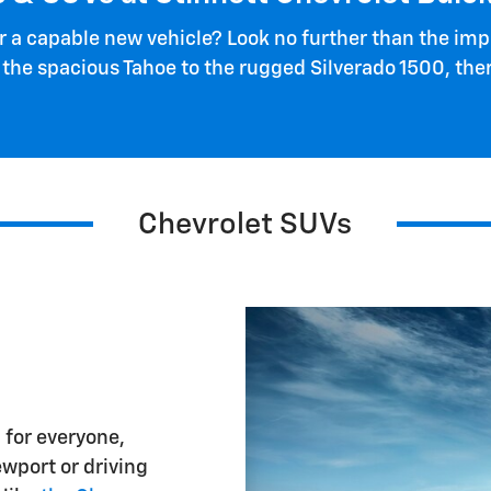
or a capable new vehicle? Look no further than the imp
 the spacious Tahoe to the rugged Silverado 1500, the
Chevrolet SUVs
 for everyone,
wport or driving