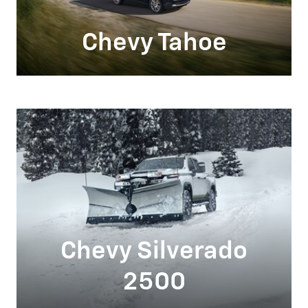
Chevy Tahoe
Chevy Silverado
2500