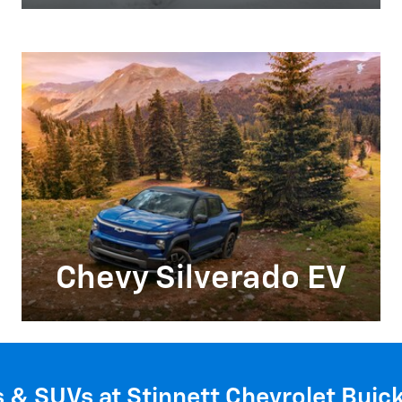
Chevy Silverado EV
s & SUVs at Stinnett Chevrolet Buic