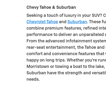
Chevy Tahoe & Suburban
Seeking a touch of luxury in your SUV? 
Chevrolet Tahoe
and
Suburban
. These f
combine premium features, refined inte
performance to deliver an unparalleled 
From the advanced infotainment system 
rear-seat entertainment, the Tahoe and
comfort and convenience features that 
happy on long trips. Whether you're run
Morristown or towing a boat to the lake,
Suburban have the strength and versatil
needs.