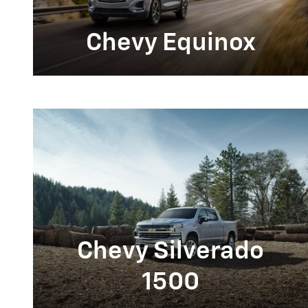
Chevy Equinox
Chevy Silverado
1500