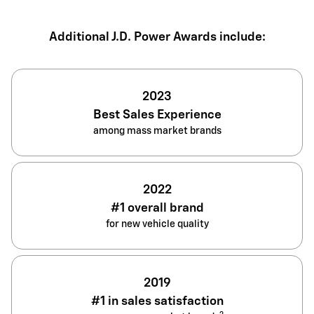
Additional J.D. Power Awards include:
2023
Best Sales Experience
among mass market brands
2022
#1 overall brand
for new vehicle quality
2019
#1 in sales satisfaction