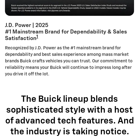
J.D. Power | 2025
#1 Mainstream Brand for Dependability & Sales
1
Satisfaction
Recognized by J.D. Power as the #1 mainstream brand for
dependability and best sales experience among mass market
brands Buick crafts vehicles you can trust. Our commitment to
reliability means your Buick will continue to impress long after
you drive it off the lot.
The Buick lineup blends
sophisticated style with a host
of advanced tech features. And
the industry is taking notice.