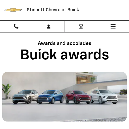
Buick Awards | SUVs & Crossover
Skip to main content
Stinnett Chevrolet Buick
Awards and accolades
Buick awards