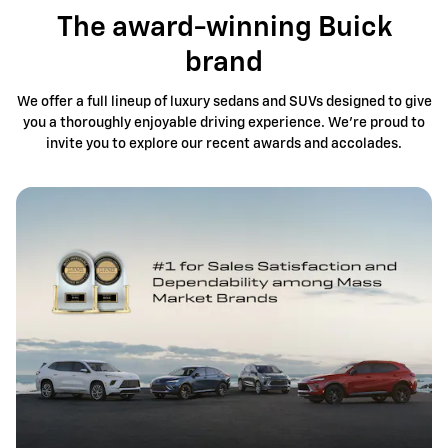
The award-winning Buick
brand
We offer a full lineup of luxury sedans and SUVs designed to give
you a thoroughly enjoyable driving experience. We're proud to
invite you to explore our recent awards and accolades.