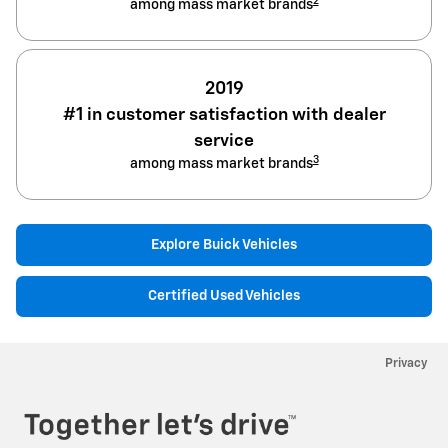
2
among mass market brands
2019
#1 in customer satisfaction with dealer
service
3
among mass market brands
Explore Buick Vehicles
Certified Used Vehicles
Privacy