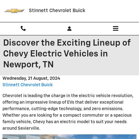
Skip to main content
Stinnett Chevrolet Buick
Discover the Exciting Lineup of
Chevy Electric Vehicles in
Newport, TN
Wednesday, 21 August, 2024
Stinnett Chevrolet Buick
Chevrolet is leading the charge in the electric vehicle revolution,
offering an impressive lineup of EVs that deliver exceptional
performance, cutting-edge technology, and zero emissions.
Whether you are looking for a compact commuter or a spacious
family vehicle, Chevy has an electric model to suit your needs
around Sevierville.