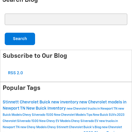
Search Blog
Search Blog
Search
Subscribe to Our Blog
RSS 2.0
Popular Tags
Stinnett Chevrolet Buick
new inventory
new Chevrolet models in
Newport TN
New Buick Inventory
new Chevrolet trucks in Newport TN
new
Buick Models
Chevy Silverado 1500
New Chevrolet Models
Tips
New Buick SUVs
2023
Chevrolet Silverado 1500
New Chevy EV Models
Chevy Silverado EV
new trucks in
Newport TN
new Chevy Models
Chevy
Stinnett Chevrolet Buick's Blog
new Chevrolet