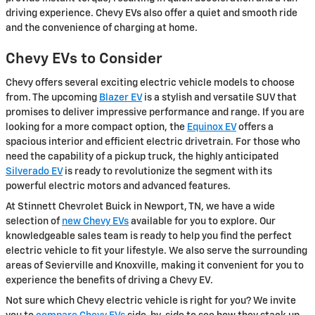
driving experience. Chevy EVs also offer a quiet and smooth ride
and the convenience of charging at home.
Chevy EVs to Consider
Chevy offers several exciting electric vehicle models to choose
from. The upcoming
Blazer EV
is a stylish and versatile SUV that
promises to deliver impressive performance and range. If you are
looking for a more compact option, the
Equinox EV
offers a
spacious interior and efficient electric drivetrain. For those who
need the capability of a pickup truck, the highly anticipated
Silverado EV
is ready to revolutionize the segment with its
powerful electric motors and advanced features.
At Stinnett Chevrolet Buick in Newport, TN, we have a wide
selection of
new Chevy EVs
available for you to explore. Our
knowledgeable sales team is ready to help you find the perfect
electric vehicle to fit your lifestyle. We also serve the surrounding
areas of Sevierville and Knoxville, making it convenient for you to
experience the benefits of driving a Chevy EV.
Not sure which Chevy electric vehicle is right for you? We invite