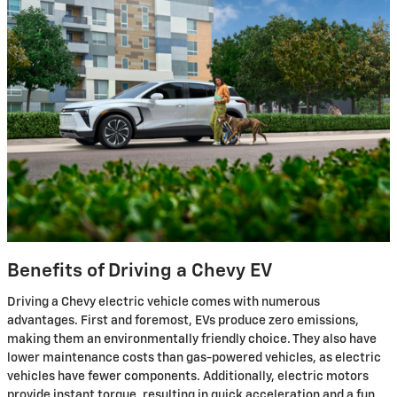
Benefits of Driving a Chevy EV
Driving a Chevy electric vehicle comes with numerous
advantages. First and foremost, EVs produce zero emissions,
making them an environmentally friendly choice. They also have
lower maintenance costs than gas-powered vehicles, as electric
vehicles have fewer components. Additionally, electric motors
provide instant torque, resulting in quick acceleration and a fun