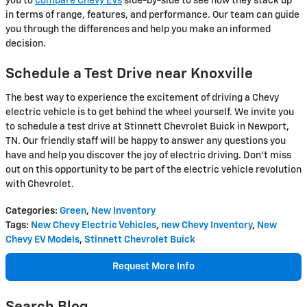
you to
compare Chevy EVs
side-by-side to see how they stack up
in terms of range, features, and performance. Our team can guide
you through the differences and help you make an informed
decision.
Schedule a Test Drive near Knoxville
The best way to experience the excitement of driving a Chevy
electric vehicle is to get behind the wheel yourself. We invite you
to schedule a test drive at Stinnett Chevrolet Buick in Newport,
TN. Our friendly staff will be happy to answer any questions you
have and help you discover the joy of electric driving. Don't miss
out on this opportunity to be part of the electric vehicle revolution
with Chevrolet.
Categories
:
Green
,
New Inventory
Tags
:
New Chevy Electric Vehicles
,
new Chevy Inventory
,
New
Chevy EV Models
,
Stinnett Chevrolet Buick
Request More Info