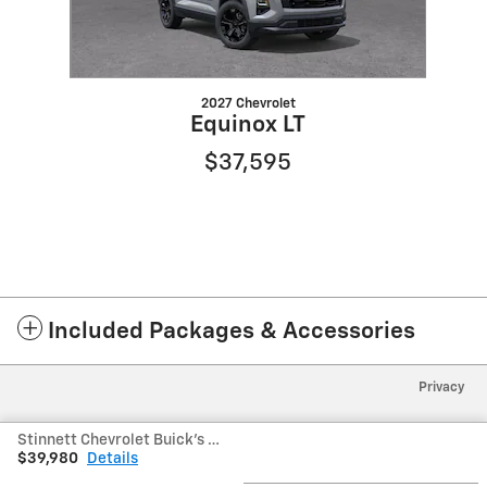
2027 Chevrolet
Equinox LT
$37,595
Included Packages & Accessories
Privacy
Stinnett Chevrolet Buick's Price
$39,980
Details