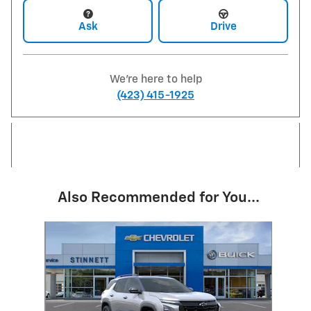
Ask
Drive
We're here to help
(423) 415-1925
Also Recommended for You...
Slide 1 of 1