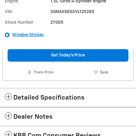
Engine
1.5L Turbo 4-cylinder engine
VIN
3GNAXSEG3VL125285
Stock Number
27005
Window Sticker
Get Today's Price
Track Price
Save
Detailed Specifications
Dealer Notes
KBB.com Consumer Reviews