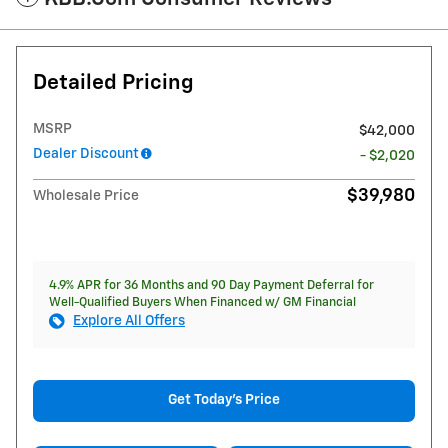
Detailed Pricing
MSRP
$42,000
Dealer Discount
- $2,020
$39,980
Wholesale Price
4.9% APR for 36 Months and 90 Day Payment Deferral for
Well-Qualified Buyers When Financed w/ GM Financial
Explore All Offers
Get Today's Price