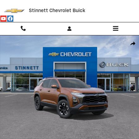
Skip to main content
Stinnett Chevrolet Buick
New 2027 Chevrolet Equinox Activ SUV Photo 1 of 30
Shar