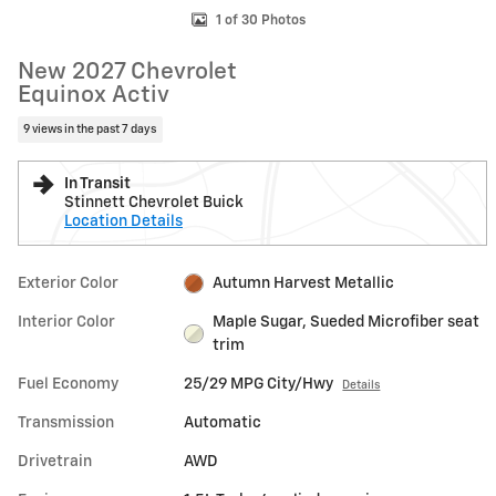
1 of 30 Photos
New 2027 Chevrolet
Equinox Activ
9 views in the past 7 days
In Transit
Stinnett Chevrolet Buick
Location Details
Exterior Color
Autumn Harvest Metallic
Interior Color
Maple Sugar, Sueded Microfiber seat
trim
Fuel Economy
25/29 MPG City/Hwy
Details
Transmission
Automatic
Drivetrain
AWD