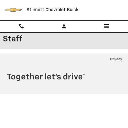
Skip to main content
Stinnett Chevrolet Buick
Staff
Privacy