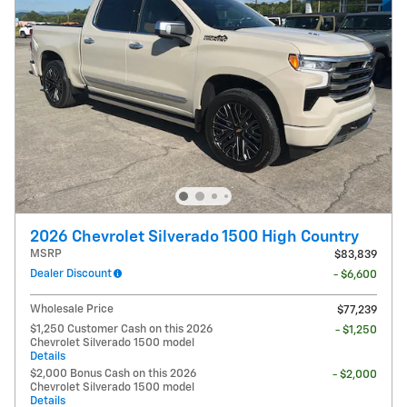
2026 Chevrolet Silverado 1500 High Country
MSRP
$83,839
Dealer Discount
- $6,600
Wholesale Price
$77,239
$1,250 Customer Cash on this 2026
- $1,250
Chevrolet Silverado 1500 model
Details
$2,000 Bonus Cash on this 2026
- $2,000
Chevrolet Silverado 1500 model
Details