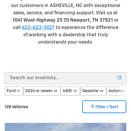
our customers in ASHEVILLE, NC with exceptional
sales, service, and financing support. Visit us at
1041 West Highway 25 70 Newport, TN 37821
or
call
423-623-3021
to experience the difference
of working with a dealership that truly
understands your needs.
Ford
2026 or newer
4WD
Gasoline
Automatic
15
39
70
96
128 Vehicles
Filter / Sort