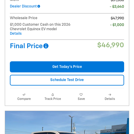
$51,630
Dealer Discount
- $3,640
Wholesale Price
$47,990
$1,000 Customer Cash on this 2026
- $1,000
Chevrolet Equinox EV model
Details
$46,990
Final Price
Get Today's Price
Schedule Test Drive
Compare
Track Price
Save
Details