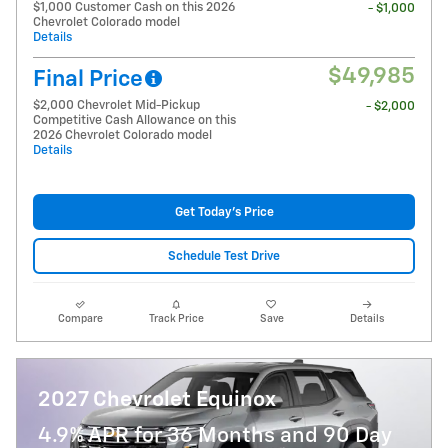
$1,000 Customer Cash on this 2026
- $1,000
Chevrolet Colorado model
Details
$49,985
Final Price
$2,000 Chevrolet Mid-Pickup
- $2,000
Competitive Cash Allowance on this
2026 Chevrolet Colorado model
Details
Get Today's Price
Schedule Test Drive
Compare
Track Price
Save
Details
2027 Chevrolet Equinox
4.9% APR for 36 Months and 90 Day