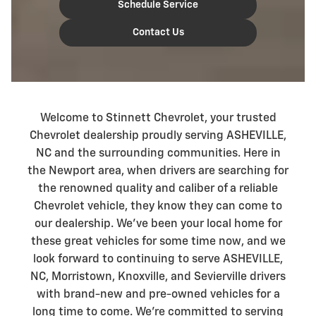
Schedule Service
Contact Us
Welcome to Stinnett Chevrolet, your trusted
Chevrolet dealership proudly serving ASHEVILLE,
NC and the surrounding communities. Here in
the Newport area, when drivers are searching for
the renowned quality and caliber of a reliable
Chevrolet vehicle, they know they can come to
our dealership. We've been your local home for
these great vehicles for some time now, and we
look forward to continuing to serve ASHEVILLE,
NC, Morristown, Knoxville, and Sevierville drivers
with brand-new and pre-owned vehicles for a
long time to come. We're committed to serving