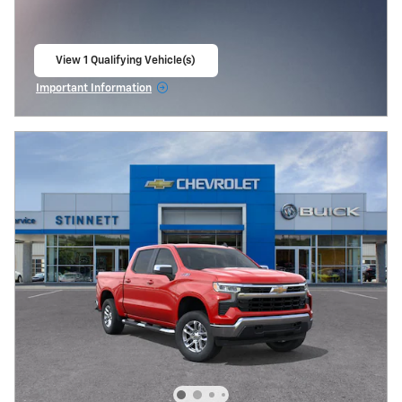
View 1 Qualifying Vehicle(s)
open in same tab
Important Information
Open Incentive Modal