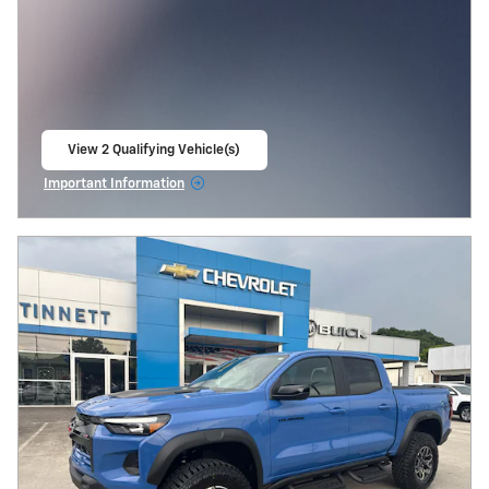
View 2 Qualifying Vehicle(s)
open in same tab
Important Information
Open Incentive Modal