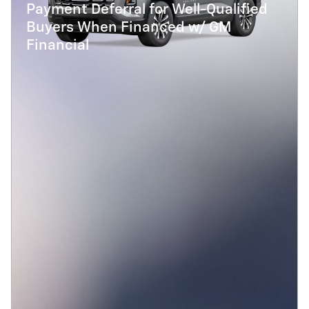
Payment Deferral for Well-Qualified
Buyers When Financed w/ GM
Financial