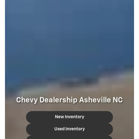
Chevy Dealership Asheville NC
New Inventory
Used Inventory