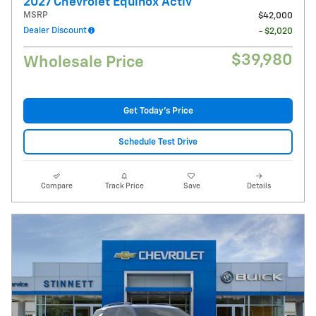
2027 Chevrolet Equinox Activ
MSRP
$42,000
Dealer Discount
- $2,020
$39,980
Wholesale Price
Get Today's Price
Schedule Test Drive
Compare
Track Price
Save
Details