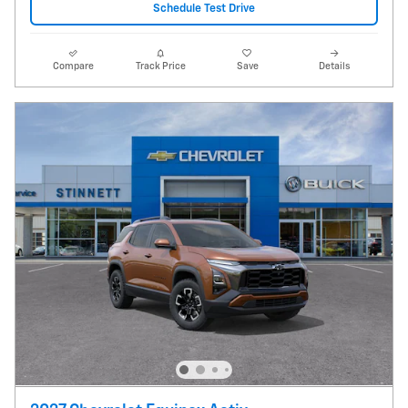
Schedule Test Drive
Compare
Track Price
Save
Details