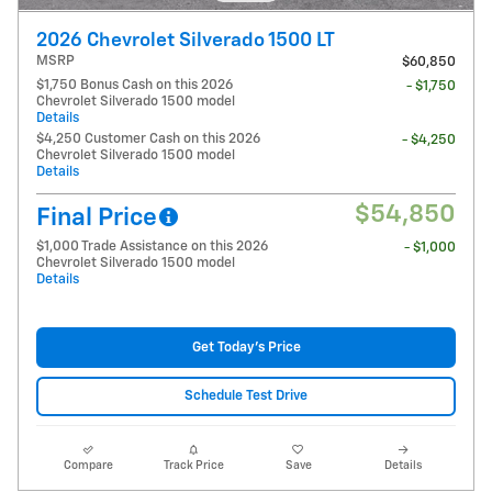
2026 Chevrolet Silverado 1500 LT
MSRP
$60,850
$1,750 Bonus Cash on this 2026
- $1,750
Chevrolet Silverado 1500 model
Details
$4,250 Customer Cash on this 2026
- $4,250
Chevrolet Silverado 1500 model
Details
$54,850
Final Price
$1,000 Trade Assistance on this 2026
- $1,000
Chevrolet Silverado 1500 model
Details
Get Today's Price
Schedule Test Drive
Compare
Track Price
Save
Details