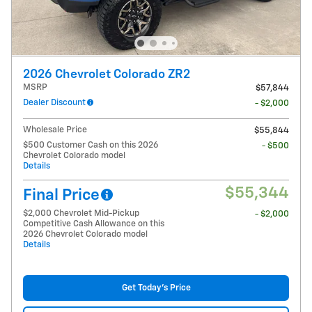
2026 Chevrolet Colorado ZR2
MSRP
$57,844
Dealer Discount
- $2,000
Wholesale Price
$55,844
$500 Customer Cash on this 2026
- $500
Chevrolet Colorado model
Details
$55,344
Final Price
$2,000 Chevrolet Mid-Pickup
- $2,000
Competitive Cash Allowance on this
2026 Chevrolet Colorado model
Details
Get Today's Price