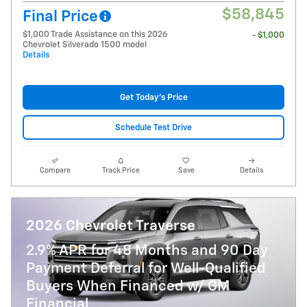
$58,845
Final Price
$1,000 Trade Assistance on this 2026
- $1,000
Chevrolet Silverado 1500 model
Details
Get Today's Price
Schedule Test Drive
Compare
Track Price
Save
Details
2026 Chevrolet Traverse
2.9% APR for 48 Months and 90 Day
Payment Deferral for Well-Qualified
Buyers When Financed w/ GM
Financial