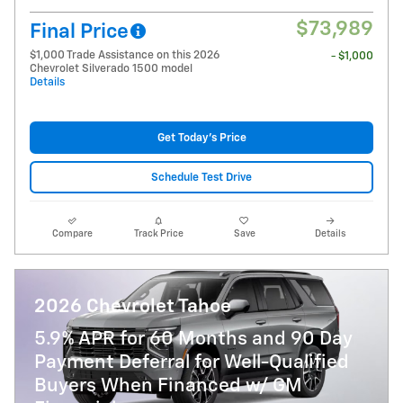
$73,989
Final Price
$1,000 Trade Assistance on this 2026
- $1,000
Chevrolet Silverado 1500 model
Details
Get Today's Price
Schedule Test Drive
Compare
Track Price
Save
Details
2026 Chevrolet Tahoe
5.9% APR for 60 Months and 90 Day
Payment Deferral for Well-Qualified
Buyers When Financed w/ GM