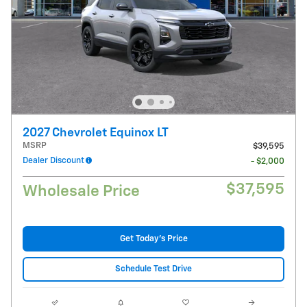
2027 Chevrolet Equinox LT
MSRP
$39,595
Dealer Discount
- $2,000
$37,595
Wholesale Price
Get Today's Price
Schedule Test Drive