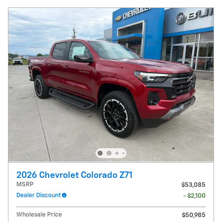
2026 Chevrolet Colorado Z71
MSRP
$53,085
Dealer Discount
- $2,100
Wholesale Price
$50,985