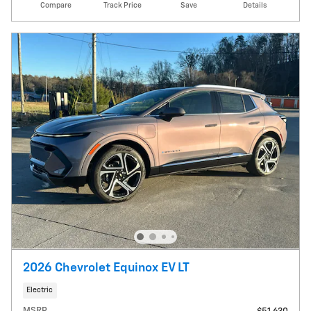
Compare
Track Price
Save
Details
2026 Chevrolet Equinox EV LT
Electric
MSRP