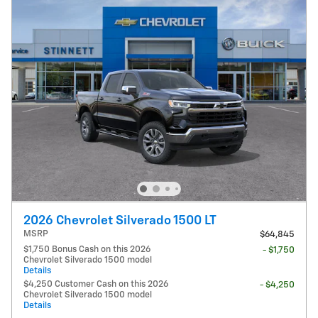
2026 Chevrolet Silverado 1500 LT
MSRP
$64,845
$1,750 Bonus Cash on this 2026
- $1,750
Chevrolet Silverado 1500 model
Details
$4,250 Customer Cash on this 2026
- $4,250
Chevrolet Silverado 1500 model
Details