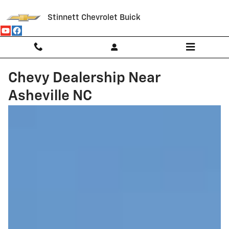
Skip to main content
Stinnett Chevrolet Buick
Chevy Dealership Near
Asheville NC