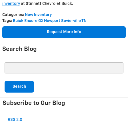
inventory
at Stinnett Chevrolet Buick.
Categories
:
New Inventory
Tags
:
Buick Encore GX Newport Sevierville TN
Request More Info
Search Blog
Search Blog
Search
Subscribe to Our Blog
RSS 2.0