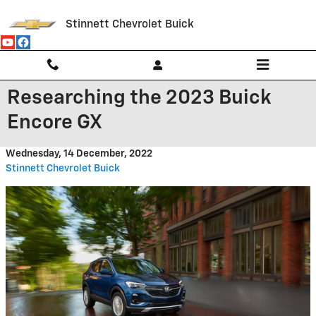
Skip to main content
Stinnett Chevrolet Buick
Researching the 2023 Buick
Encore GX
Wednesday, 14 December, 2022
Stinnett Chevrolet Buick