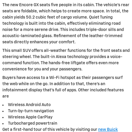
The new Encore GX seats five people in its cabin. The vehicle's rear
seats are foldable, which helps to create more space. In total, the
cabin yields 50.2 cubic feet of cargo volume. Quiet Tuning
technology is built into the cabin, effectively eliminating road
noise for a more serene drive. This includes triple-door sills and
acoustic-laminated glass. Refinement of the leather-trimmed
seats directly enhances your comfort.
This small SUV offers all-weather functions for the front seats and
steering wheel. The built-in Alexa technology provides a voice-
command function. The hands-free liftgate offers even more
convenience for you and your passengers.
Buyers have access to a Wi-Fi hotspot as their passengers surf
the web while on the go. In addition to that, there's an
infotainment display that's full of apps. Other included features
are
Wireless Android Auto
Turn-by-turn navigation
Wireless Apple CarPlay
Turbocharged powertrain
Get a first-hand tour of this vehicle by visiting our
new Buick