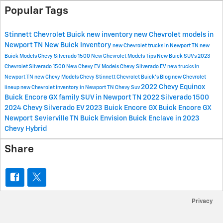
Popular Tags
Stinnett Chevrolet Buick
new inventory
new Chevrolet models in
Newport TN
New Buick Inventory
new Chevrolet trucks in Newport TN
new
Buick Models
Chevy Silverado 1500
New Chevrolet Models
Tips
New Buick SUVs
2023
Chevrolet Silverado 1500
New Chevy EV Models
Chevy Silverado EV
new trucks in
Newport TN
new Chevy Models
Chevy
Stinnett Chevrolet Buick's Blog
new Chevrolet
2022 Chevy Equinox
lineup
new Chevrolet inventory in Newport TN
Chevy Suv
Buick Encore GX
family SUV in Newport TN
2022 Silverado 1500
2024 Chevy Silverado EV
2023 Buick Encore GX
Buick Encore GX
Newport Sevierville TN
Buick Envision
Buick Enclave in 2023
Chevy Hybrid
Share
Privacy