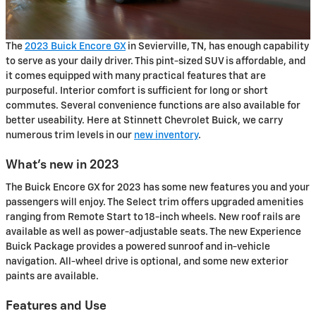
The
2023 Buick Encore GX
in Sevierville, TN, has enough capability
to serve as your daily driver. This pint-sized SUV is affordable, and
it comes equipped with many practical features that are
purposeful. Interior comfort is sufficient for long or short
commutes. Several convenience functions are also available for
better useability. Here at Stinnett Chevrolet Buick, we carry
numerous trim levels in our
new inventory
.
What's new in 2023
The Buick Encore GX for 2023 has some new features you and your
passengers will enjoy. The Select trim offers upgraded amenities
ranging from Remote Start to 18-inch wheels. New roof rails are
available as well as power-adjustable seats. The new Experience
Buick Package provides a powered sunroof and in-vehicle
navigation. All-wheel drive is optional, and some new exterior
paints are available.
Features and Use