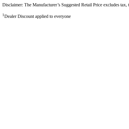
Disclaimer: The Manufacturer’s Suggested Retail Price excludes tax, tit
1
Dealer Discount applied to everyone