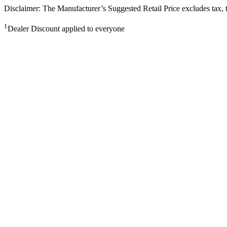
Disclaimer: The Manufacturer’s Suggested Retail Price excludes tax, tit
1
Dealer Discount applied to everyone